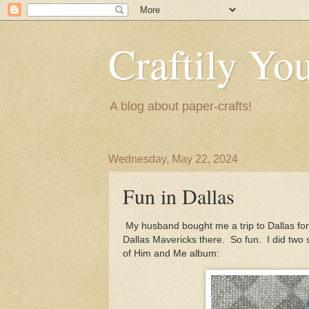
Craftily Yo
A blog about paper-crafts!
Wednesday, May 22, 2024
Fun in Dallas
My husband bought me a trip to Dallas fo
Dallas Mavericks there. So fun. I did two s
of Him and Me album: