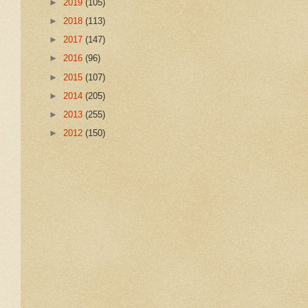
►
2019
(105)
►
2018
(113)
►
2017
(147)
►
2016
(96)
►
2015
(107)
►
2014
(205)
►
2013
(255)
►
2012
(150)