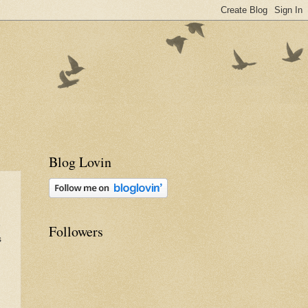
Blog Lovin
e
Followers
s