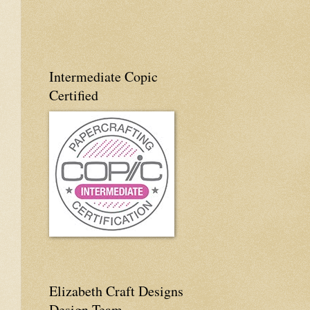
Intermediate Copic
Certified
Elizabeth Craft Designs
Design Team