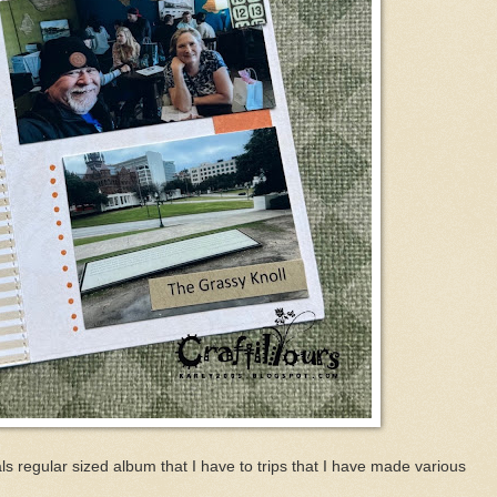
s regular sized album that I have to trips that I have made various