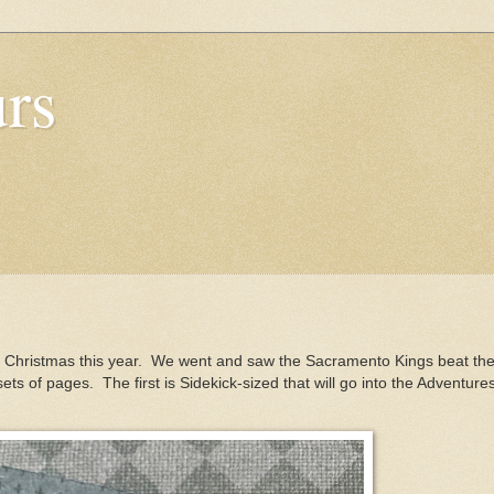
urs
r Christmas this year. We went and saw the Sacramento Kings beat th
ets of pages. The first is Sidekick-sized that will go into the Adventure