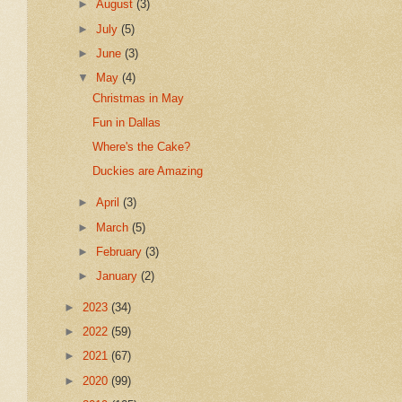
►
August
(3)
►
July
(5)
►
June
(3)
▼
May
(4)
Christmas in May
Fun in Dallas
Where's the Cake?
Duckies are Amazing
►
April
(3)
►
March
(5)
►
February
(3)
►
January
(2)
►
2023
(34)
►
2022
(59)
►
2021
(67)
►
2020
(99)