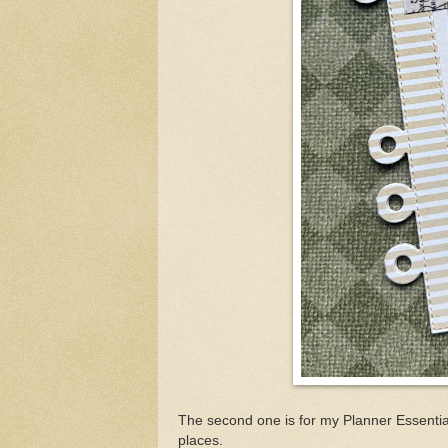
The second one is for my Planner Essential
places.