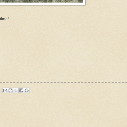
time!