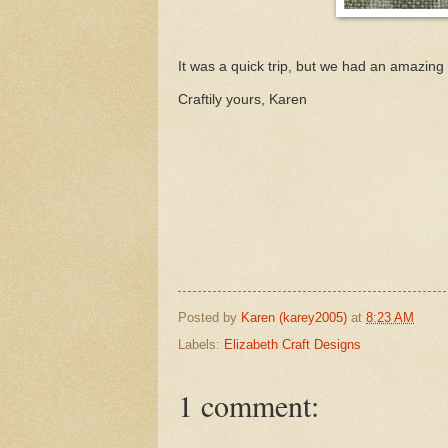
It was a quick trip, but we had an amazing 
Craftily yours, Karen
Posted by
Karen (karey2005)
at
8:23 AM
Labels:
Elizabeth Craft Designs
1 comment: