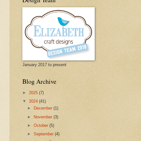
January 2017 to present
Blog Archive
►
2025
(7)
▼
2024
(41)
►
December
(1)
►
November
(3)
►
October
(5)
►
September
(4)